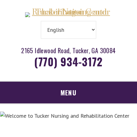
Skip
Accessibility
to
tools
content
2165 Idlewood Road, Tucker, GA 30084
(770) 934-3172
MENU