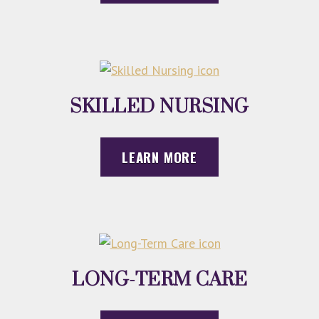
SKILLED NURSING
LEARN MORE
LONG-TERM CARE