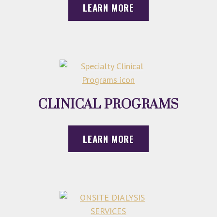
LEARN MORE
CLINICAL PROGRAMS
LEARN MORE