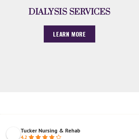
DIALYSIS SERVICES
LEARN MORE
Tucker Nursing & Rehab
4.2