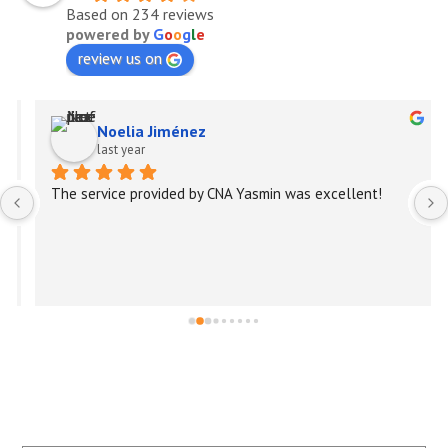
Based on 234 reviews
powered by
G
o
o
g
l
e
review us on
Noelia Jiménez
last year
The service provided by CNA Yasmin was excellent!