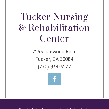
Tucker Nursing
& Rehabilitation
Center
2165 Idlewood Road
Tucker, GA 30084
(770) 934-3172