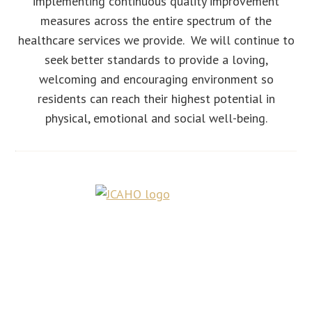
implementing continuous quality improvement
measures across the entire spectrum of the
healthcare services we provide. We will continue to
seek better standards to provide a loving,
welcoming and encouraging environment so
residents can reach their highest potential in
physical, emotional and social well-being.