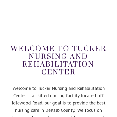
WELCOME TO TUCKER
NURSING AND
REHABILITATION
CENTER
Welcome to Tucker Nursing and Rehabilitation
Center is a skilled nursing facility located off
Idlewood Road, our goal is to provide the best
nursing care in DeKalb County. We focus on