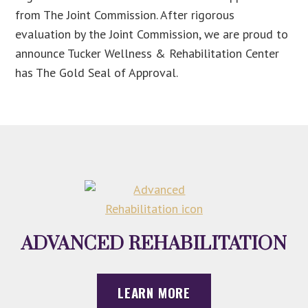
from The Joint Commission. After rigorous
evaluation by the Joint Commission, we are proud to
announce Tucker Wellness & Rehabilitation Center
has The Gold Seal of Approval.
ADVANCED REHABILITATION
LEARN MORE