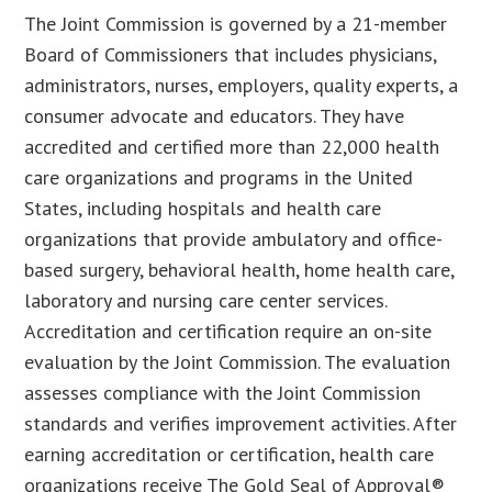
The Joint Commission is governed by a 21-member
Board of Commissioners that includes physicians,
administrators, nurses, employers, quality experts, a
consumer advocate and educators. They have
accredited and certified more than 22,000 health
care organizations and programs in the United
States, including hospitals and health care
organizations that provide ambulatory and office-
based surgery, behavioral health, home health care,
laboratory and nursing care center services.
Accreditation and certification require an on-site
evaluation by the Joint Commission. The evaluation
assesses compliance with the Joint Commission
standards and verifies improvement activities. After
earning accreditation or certification, health care
organizations receive The Gold Seal of Approval®